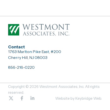
Contact
1763 Marlton Pike East, #200
Cherry Hill, NJ 08003
856-216-0220
Copyright © 2026 Westmont Associates, Inc. All rights
reserved.
T
F
L
Website by Keybridge Web.
w
a
i
i
c
n