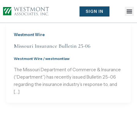
Skip
to
SIGN IN
content
Westmont Wire
Missouri Insurance Bulletin 25-06
Westmont Wire
/
westmontlaw
The Missouri Department of Commerce & Insurance
(“Department”) has recently issued Bulletin 25-06
regarding the insurance industry’s response to, and
[…]