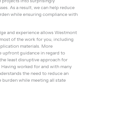
projects into surprisingly
ses. As a result, we can help reduce
urden while ensuring compliance with
dge and experience allows Westmont
most of the work for you, including
plication materials. More
e upfront guidance in regard to
the least disruptive approach for
s. Having worked for and with many
derstands the need to reduce an
e burden while meeting all state