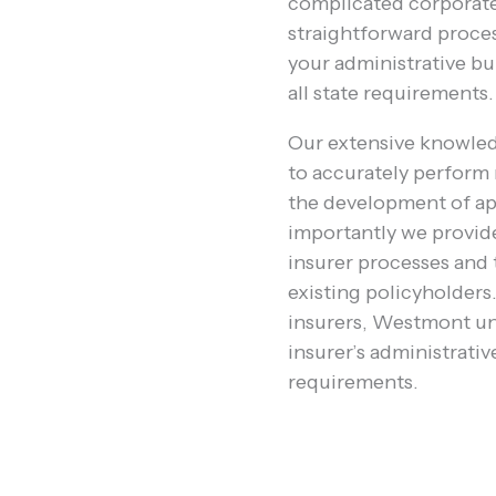
complicated corporate 
straightforward proces
your administrative b
all state requirements.
Our extensive knowle
to accurately perform 
the development of ap
importantly we provid
insurer processes and 
existing policyholder
insurers, Westmont un
insurer’s administrativ
requirements.