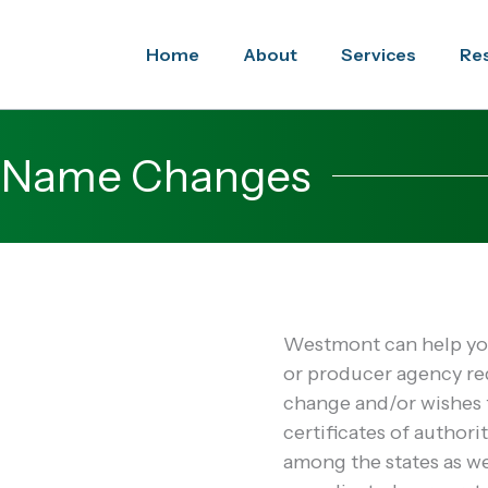
Home
About
Services
Re
/ Name Changes
Westmont can help you
or producer agency r
change and/or wishes t
certificates of authorit
among the states as w