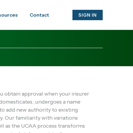
sources
Contact
SIGN IN
 obtain approval when your insurer
edomesticates, undergoes a name
o add new authority to existing
y. Our familiarity with variations
ell as the UCAA process transforms