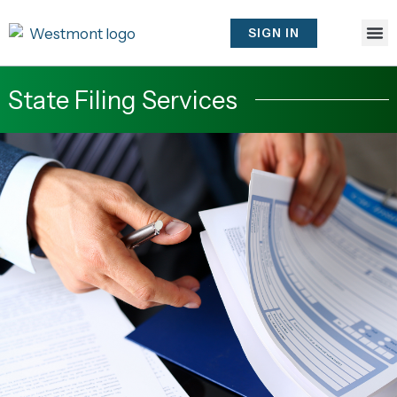
Skip
to
SIGN IN
content
State Filing Services