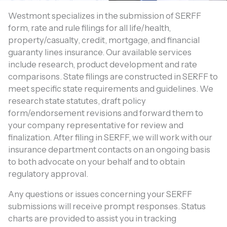
Westmont specializes in the submission of SERFF
form, rate and rule filings for all life/health,
property/casualty, credit, mortgage, and financial
guaranty lines insurance. Our available services
include research, product development and rate
comparisons. State filings are constructed in SERFF to
meet specific state requirements and guidelines. We
research state statutes, draft policy
form/endorsement revisions and forward them to
your company representative for review and
finalization. After filing in SERFF, we will work with our
insurance department contacts on an ongoing basis
to both advocate on your behalf and to obtain
regulatory approval.
Any questions or issues concerning your SERFF
submissions will receive prompt responses. Status
charts are provided to assist you in tracking