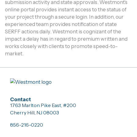
submission activity and state approvals. Westmont’s
online portal provides instant access to the status of
your project through a secure login. In addition, our
experienced team provides notification of state
SERFF actions daily. Westmont is cognizant of the
impact a delay has in regard to premium written and
works closely with clients to promote speed-to-
market.
Contact
1763 Marlton Pike East, #200
Cherry Hill, NJ 08003
856-216-0220