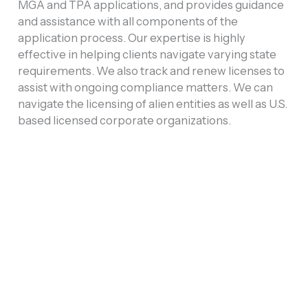
MGA and TPA applications, and provides guidance
and assistance with all components of the
application process. Our expertise is highly
effective in helping clients navigate varying state
requirements. We also track and renew licenses to
assist with ongoing compliance matters. We can
navigate the licensing of alien entities as well as U.S.
based licensed corporate organizations.