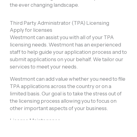
the ever changing landscape.
Third Party Administrator (TPA) Licensing
Apply for licenses
Westmont can assist you with all of your TPA
licensing needs. Westmont has an experienced
staff to help guide your application process and to
submit applications on your behalf. We tailor our
services to meet your needs.
Westmont can add value whether you need to file
TPA applications across the country or on a
limited basis. Our goal is to take the stress out of
the licensing process allowing you to focus on
other important aspects of your business.
License Maintenance
Westmont offers full renewal and reporting
services to keep your TPA licenses up to date. We