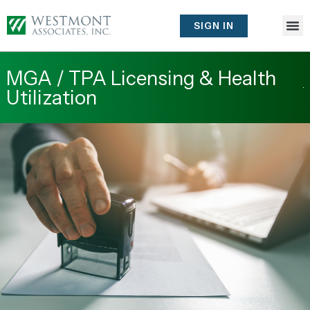
Skip
to
SIGN IN
content
MGA / TPA Licensing & Health
Utilization