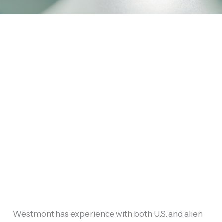
Westmont has experience with both U.S. and alien