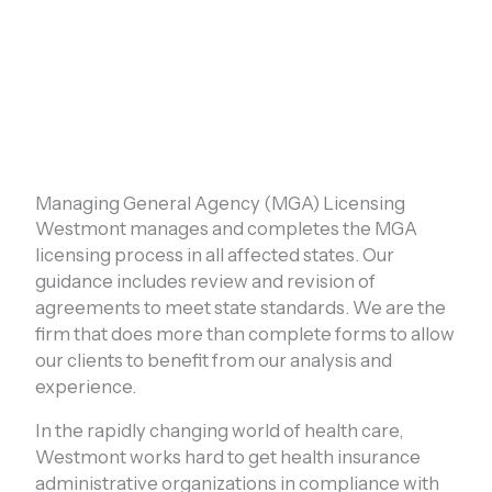
Managing General Agency (MGA) Licensing
Westmont manages and completes the MGA
licensing process in all affected states. Our
guidance includes review and revision of
agreements to meet state standards. We are the
firm that does more than complete forms to allow
our clients to benefit from our analysis and
experience.
In the rapidly changing world of health care,
Westmont works hard to get health insurance
administrative organizations in compliance with