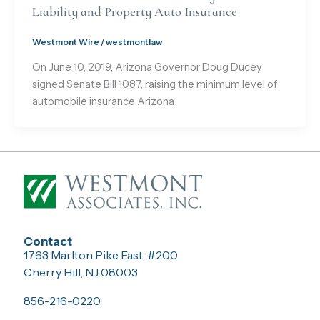
Liability and Property Auto Insurance
Westmont Wire
/
westmontlaw
On June 10, 2019, Arizona Governor Doug Ducey
signed Senate Bill 1087, raising the minimum level of
automobile insurance Arizona
Contact
1763 Marlton Pike East, #200
Cherry Hill, NJ 08003
856-216-0220