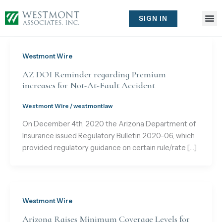
Skip
to
SIGN IN
content
Westmont Wire
AZ DOI Reminder regarding Premium
increases for Not-At-Fault Accident
Westmont Wire
/
westmontlaw
On December 4th, 2020 the Arizona Department of
Insurance issued Regulatory Bulletin 2020-06, which
provided regulatory guidance on certain rule/rate […]
Westmont Wire
Arizona Raises Minimum Coverage Levels for