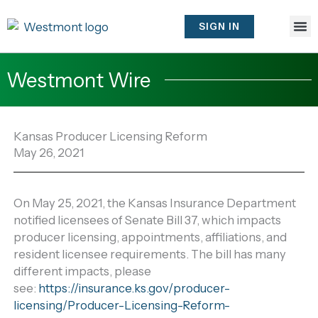
Skip
to
SIGN IN
content
Westmont Wire
Kansas Producer Licensing Reform
May 26, 2021
On May 25, 2021, the Kansas Insurance Department
notified licensees of Senate Bill 37, which impacts
producer licensing, appointments, affiliations, and
resident licensee requirements. The bill has many
different impacts, please
see:
https://insurance.ks.gov/producer-
licensing/Producer-Licensing-Reform-