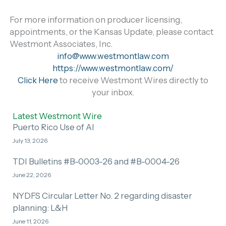
For more information on producer licensing,
appointments, or the Kansas Update, please contact
Westmont Associates, Inc.
info@www.westmontlaw.com
https://www.westmontlaw.com/
Click Here
to receive Westmont Wires directly to
your inbox.
Latest Westmont Wire
Puerto Rico Use of AI
July 13, 2026
TDI Bulletins #B-0003-26 and #B-0004-26
June 22, 2026
NYDFS Circular Letter No. 2 regarding disaster
planning: L&H
June 11, 2026