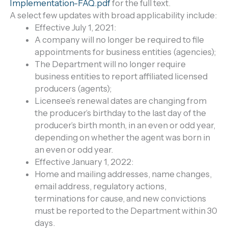
Implementation-FAQ.pdf
for the full text.
A select few updates with broad applicability include:
Effective July 1, 2021:
A company will no longer be required to file
appointments for business entities (agencies);
The Department will no longer require
business entities to report affiliated licensed
producers (agents);
Licensee’s renewal dates are changing from
the producer’s birthday to the last day of the
producer’s birth month, in an even or odd year,
depending on whether the agent was born in
an even or odd year.
Effective January 1, 2022:
Home and mailing addresses, name changes,
email address, regulatory actions,
terminations for cause, and new convictions
must be reported to the Department within 30
days.