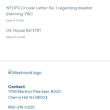
NYDFS Circular Letter No. 1 regarding disaster
planning: P&C
June 11, 2026
OK House Bill 3781
May 20, 2026
Contact
1763 Marlton Pike East, #200
Cherry Hill, NJ 08003
856-216-0220