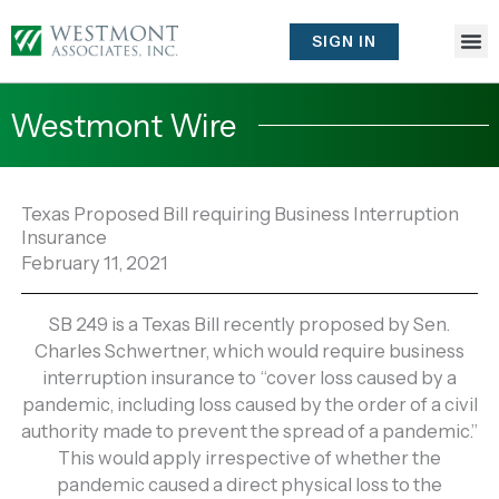
Skip
to
SIGN IN
content
Westmont Wire
Texas Proposed Bill requiring Business Interruption
Insurance
February 11, 2021
SB 249 is a Texas Bill recently proposed by Sen.
Charles Schwertner, which would require business
interruption insurance to “cover loss caused by a
pandemic, including loss caused by the order of a civil
authority made to prevent the spread of a pandemic.”
This would apply irrespective of whether the
pandemic caused a direct physical loss to the