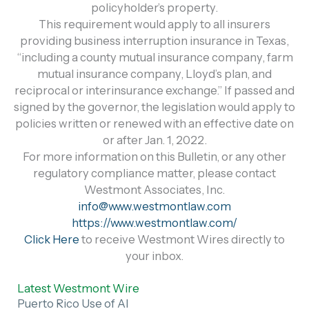
policyholder’s property.
This requirement would apply to all insurers
providing business interruption insurance in Texas,
“including a county mutual insurance company, farm
mutual insurance company, Lloyd’s plan, and
reciprocal or interinsurance exchange.” If passed and
signed by the governor, the legislation would apply to
policies written or renewed with an effective date on
or after Jan. 1, 2022.
For more information on this Bulletin, or any other
regulatory compliance matter, please contact
Westmont Associates, Inc.
info@www.westmontlaw.com
https://www.westmontlaw.com/
Click Here
to receive Westmont Wires directly to
your inbox.
Latest Westmont Wire
Puerto Rico Use of AI