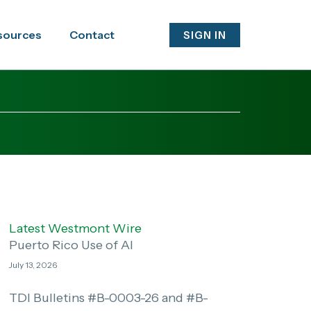
sources
Contact
SIGN IN
Latest Westmont Wire
Puerto Rico Use of AI
July 13, 2026
TDI Bulletins #B-0003-26 and #B-