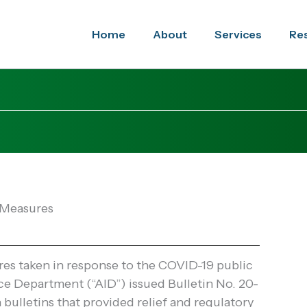
Home
About
Services
Re
 Measures
es taken in response to the COVID-19 public
e Department (“AID”) issued Bulletin No. 20-
bulletins that provided relief and regulatory