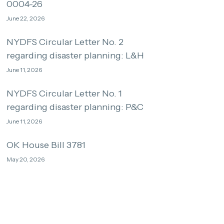
0004-26
June 22, 2026
NYDFS Circular Letter No. 2
regarding disaster planning: L&H
June 11, 2026
NYDFS Circular Letter No. 1
regarding disaster planning: P&C
June 11, 2026
OK House Bill 3781
May 20, 2026