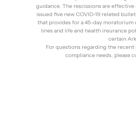
guidance. The rescissions are effective
issued five new COVID-19 related bulleti
that provides for a 45-day moratorium 
lines and life and health insurance p
certain Ar
For questions regarding the recent 
compliance needs, please c