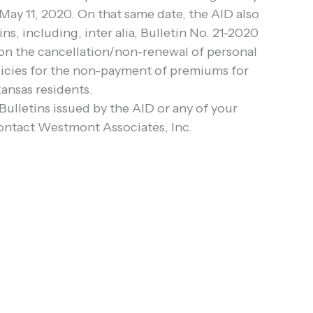
 May 11, 2020. On that same date, the AID also
ns, including, inter alia, Bulletin No. 21-2020
on the cancellation/non-renewal of personal
olicies for the non-payment of premiums for
kansas residents.
Bulletins issued by the AID or any of your
ontact Westmont Associates, Inc.