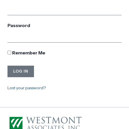
Password
Remember Me
LOG IN
Lost your password?